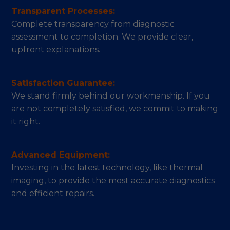
Transparent Processes:
Complete transparency from diagnostic
assessment to completion. We provide clear,
upfront explanations.
Satisfaction Guarantee:
We stand firmly behind our workmanship. If you
are not completely satisfied, we commit to making
it right.
Advanced Equipment:
Investing in the latest technology, like thermal
imaging, to provide the most accurate diagnostics
and efficient repairs.