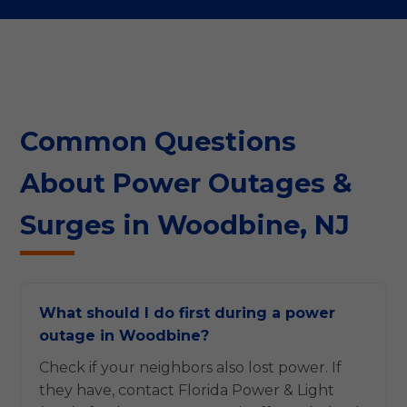
Common Questions
About Power Outages &
Surges in Woodbine, NJ
What should I do first during a power
outage in Woodbine?
Check if your neighbors also lost power. If
they have, contact Florida Power & Light