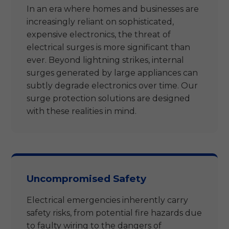
In an era where homes and businesses are
increasingly reliant on sophisticated,
expensive electronics, the threat of
electrical surges is more significant than
ever. Beyond lightning strikes, internal
surges generated by large appliances can
subtly degrade electronics over time. Our
surge protection solutions are designed
with these realities in mind.
Uncompromised Safety
Electrical emergencies inherently carry
safety risks, from potential fire hazards due
to faulty wiring to the dangers of