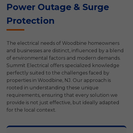
Power Outage & Surge
Protection
The electrical needs of Woodbine homeowners
and businesses are distinct, influenced by a blend
of environmental factors and modern demands.
Summit Electrical offers specialized knowledge
perfectly suited to the challenges faced by
properties in Woodbine, NJ. Our approach is
rooted in understanding these unique
requirements, ensuring that every solution we
provide is not just effective, but ideally adapted
for the local context.