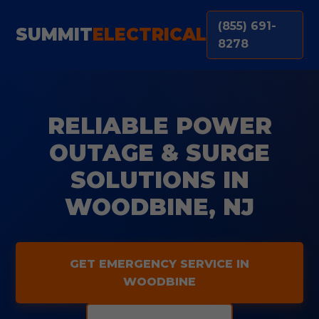
(855) 691-
SUMMIT
ELECTRICAL
8278
RELIABLE POWER
OUTAGE & SURGE
SOLUTIONS IN
WOODBINE, NJ
GET EMERGENCY SERVICE IN
WOODBINE