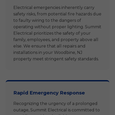
Electrical emergencies inherently carry
safety risks, from potential fire hazards due
to faulty wiring to the dangers of
operating without proper lighting. Summit
Electrical prioritizes the safety of your
family, employees, and property above all
else. We ensure that all repairs and
installations in your Woodbine, NJ
property meet stringent safety standards.
Rapid Emergency Response
Recognizing the urgency of a prolonged
outage, Summit Electrical is committed to