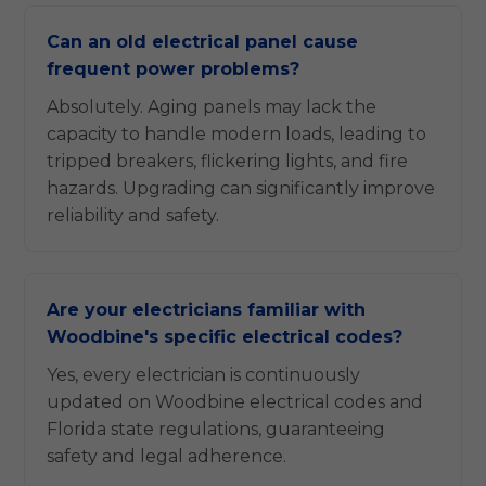
Can an old electrical panel cause
frequent power problems?
Absolutely. Aging panels may lack the
capacity to handle modern loads, leading to
tripped breakers, flickering lights, and fire
hazards. Upgrading can significantly improve
reliability and safety.
Are your electricians familiar with
Woodbine's specific electrical codes?
Yes, every electrician is continuously
updated on Woodbine electrical codes and
Florida state regulations, guaranteeing
safety and legal adherence.