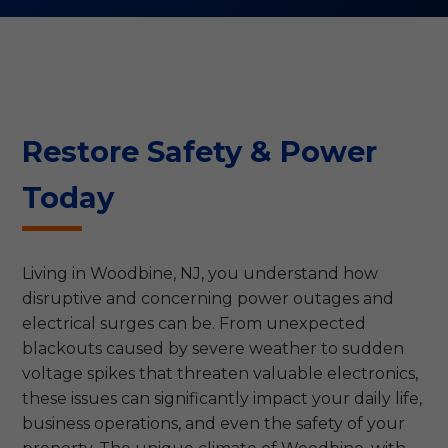
Restore Safety & Power
Today
Living in Woodbine, NJ, you understand how
disruptive and concerning power outages and
electrical surges can be. From unexpected
blackouts caused by severe weather to sudden
voltage spikes that threaten valuable electronics,
these issues can significantly impact your daily life,
business operations, and even the safety of your