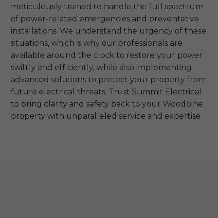
meticulously trained to handle the full spectrum
of power-related emergencies and preventative
installations. We understand the urgency of these
situations, which is why our professionals are
available around the clock to restore your power
swiftly and efficiently, while also implementing
advanced solutions to protect your property from
future electrical threats. Trust Summit Electrical
to bring clarity and safety back to your Woodbine
property with unparalleled service and expertise.