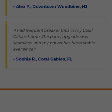
- Alex P., Downtown Woodbine, NJ
"I had frequent breaker trips in my Coral
Gables home. The panel upgrade was
seamless, and my power has been stable
ever since."
- Sophia R., Coral Gables, FL