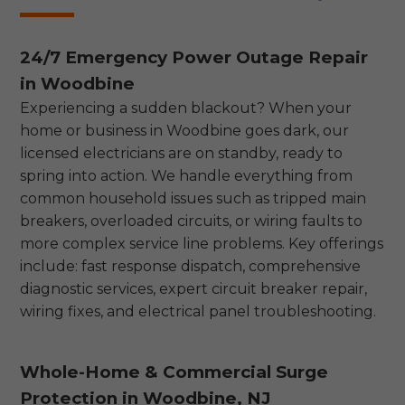
24/7 Emergency Power Outage Repair
in Woodbine
Experiencing a sudden blackout? When your
home or business in Woodbine goes dark, our
licensed electricians are on standby, ready to
spring into action. We handle everything from
common household issues such as tripped main
breakers, overloaded circuits, or wiring faults to
more complex service line problems. Key offerings
include: fast response dispatch, comprehensive
diagnostic services, expert circuit breaker repair,
wiring fixes, and electrical panel troubleshooting.
Whole-Home & Commercial Surge
Protection in Woodbine, NJ