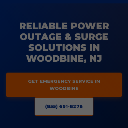
RELIABLE POWER
OUTAGE & SURGE
SOLUTIONS IN
WOODBINE, NJ
GET EMERGENCY SERVICE IN
WOODBINE
(855) 691-8278