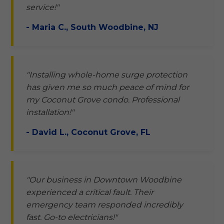
service!"
- Maria C., South Woodbine, NJ
"Installing whole-home surge protection
has given me so much peace of mind for
my Coconut Grove condo. Professional
installation!"
- David L., Coconut Grove, FL
"Our business in Downtown Woodbine
experienced a critical fault. Their
emergency team responded incredibly
fast. Go-to electricians!"