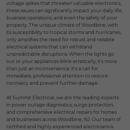
voltage spikes that threaten valuable electronics,
these issues can significantly impact your daily life,
business operations, and even the safety of your
property. The unique climate of Woodbine, with
its susceptibility to tropical storms and hurricanes,
only amplifies the need for robust and reliable
electrical systems that can withstand
unpredictable disruptions. When the lights go
out or your appliances blink erratically, it's more
than just an inconvenience; it's a call for
immediate, professional attention to restore
normalcy and prevent further damage.
At Summit Electrical, we are the leading experts
in power outage diagnostics, surge protection,
and comprehensive electrical repairs for homes
and businesses across Woodbine, NJ. Our team of
certified and highly experienced electricians is