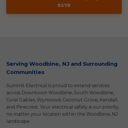
8278
Serving Woodbine, NJ and Surrounding
Communities
Summit Electrical is proud to extend services
across Downtown Woodbine, South Woodbine,
Coral Gables, Wynwood, Coconut Grove, Kendall,
and Pinecrest. Your electrical safety is our priority,
no matter your location within the Woodbine, NJ
landscape.