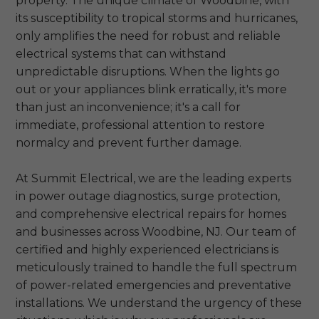
property. The unique climate of Woodbine, with
its susceptibility to tropical storms and hurricanes,
only amplifies the need for robust and reliable
electrical systems that can withstand
unpredictable disruptions. When the lights go
out or your appliances blink erratically, it's more
than just an inconvenience; it's a call for
immediate, professional attention to restore
normalcy and prevent further damage.
At Summit Electrical, we are the leading experts
in power outage diagnostics, surge protection,
and comprehensive electrical repairs for homes
and businesses across Woodbine, NJ. Our team of
certified and highly experienced electricians is
meticulously trained to handle the full spectrum
of power-related emergencies and preventative
installations. We understand the urgency of these