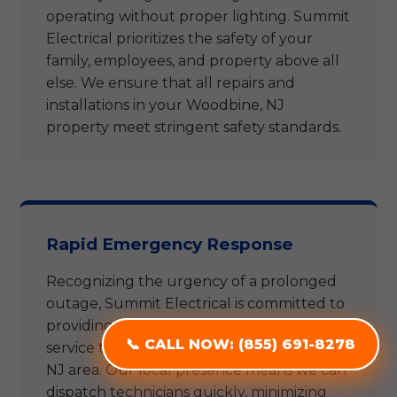
operating without proper lighting. Summit
Electrical prioritizes the safety of your
family, employees, and property above all
else. We ensure that all repairs and
installations in your Woodbine, NJ
property meet stringent safety standards.
Rapid Emergency Response
Recognizing the urgency of a prolonged
outage, Summit Electrical is committed to
providing rapid and reliable emergency
service throughout the entire Woodbine,
📞 CALL NOW: (855) 691-8278
📞 CALL NOW: (855) 691-8278
NJ area. Our local presence means we can
dispatch technicians quickly, minimizing