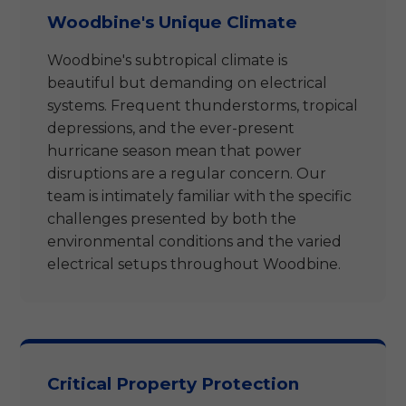
Woodbine's Unique Climate
Woodbine's subtropical climate is
beautiful but demanding on electrical
systems. Frequent thunderstorms, tropical
depressions, and the ever-present
hurricane season mean that power
disruptions are a regular concern. Our
team is intimately familiar with the specific
challenges presented by both the
environmental conditions and the varied
electrical setups throughout Woodbine.
Critical Property Protection