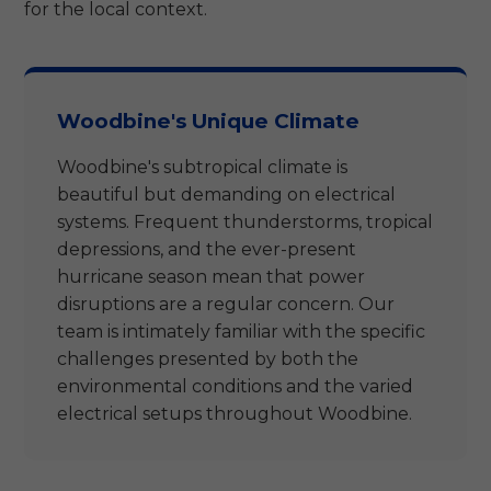
for the local context.
Woodbine's Unique Climate
Woodbine's subtropical climate is
beautiful but demanding on electrical
systems. Frequent thunderstorms, tropical
depressions, and the ever-present
hurricane season mean that power
disruptions are a regular concern. Our
team is intimately familiar with the specific
challenges presented by both the
environmental conditions and the varied
electrical setups throughout Woodbine.