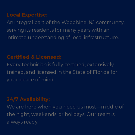
Local Expertise:
An integral part of the Woodbine, NJ community,
serving its residents for many years with an
intimate understanding of local infrastructure.
Certified & Licensed:
Every technician is fully certified, extensively
trained, and licensed in the State of Florida for
your peace of mind.
24/7 Availability:
We are here when you need us most—middle of
the night, weekends, or holidays. Our team is
always ready.