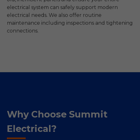
electrical system can safely support modern
electrical needs. We also offer routine
maintenance including inspections and tightening
connections.
Why Choose Summit
Electrical?