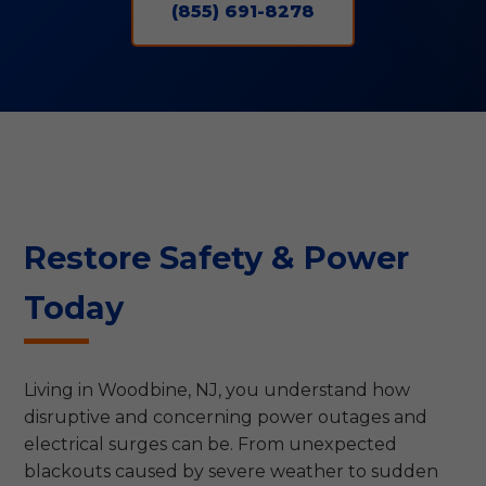
(855) 691-8278
Restore Safety & Power
Today
Living in Woodbine, NJ, you understand how
disruptive and concerning power outages and
electrical surges can be. From unexpected
blackouts caused by severe weather to sudden