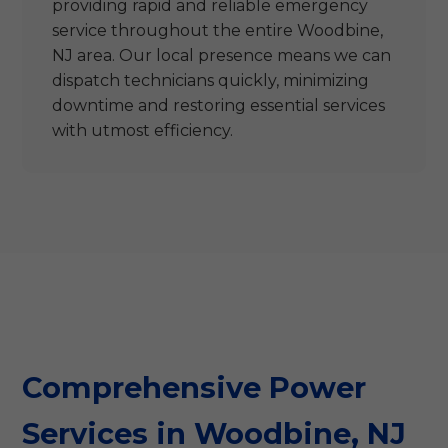
providing rapid and reliable emergency
service throughout the entire Woodbine,
NJ area. Our local presence means we can
dispatch technicians quickly, minimizing
downtime and restoring essential services
with utmost efficiency.
Comprehensive Power
Services in Woodbine, NJ