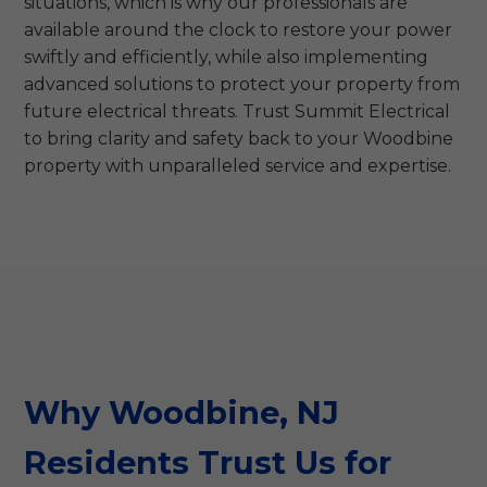
situations, which is why our professionals are
available around the clock to restore your power
swiftly and efficiently, while also implementing
advanced solutions to protect your property from
future electrical threats. Trust Summit Electrical
to bring clarity and safety back to your Woodbine
property with unparalleled service and expertise.
Why Woodbine, NJ
Residents Trust Us for