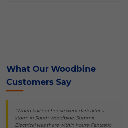
What Our Woodbine
Customers Say
"When half our house went dark after a
storm in South Woodbine, Summit
Electrical was there within hours. Fantastic