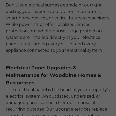
Don't let electrical surges degrade or outright
destroy your expensive televisions, computers,
smart home devices, or critical business machinery.
While power strips offer localized, limited
protection, our whole-house surge protection
systems are installed directly at your electrical
panel, safeguarding every outlet and every
appliance connected to your electrical system.
Electrical Panel Upgrades &
Maintenance for Woodbine Homes &
Businesses
The electrical panel is the heart of your property’s
electrical system. An outdated, undersized, or
damaged panel can be a frequent cause of
recurring outages. Our upgrade services replace
old, inefficient panels and ensure your entire