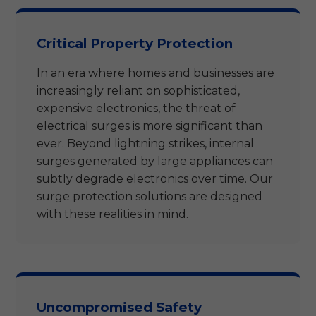
Critical Property Protection
In an era where homes and businesses are
increasingly reliant on sophisticated,
expensive electronics, the threat of
electrical surges is more significant than
ever. Beyond lightning strikes, internal
surges generated by large appliances can
subtly degrade electronics over time. Our
surge protection solutions are designed
with these realities in mind.
Uncompromised Safety