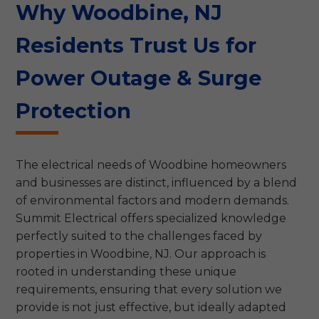
Why Woodbine, NJ
Residents Trust Us for
Power Outage & Surge
Protection
The electrical needs of Woodbine homeowners
and businesses are distinct, influenced by a blend
of environmental factors and modern demands.
Summit Electrical offers specialized knowledge
perfectly suited to the challenges faced by
properties in Woodbine, NJ. Our approach is
rooted in understanding these unique
requirements, ensuring that every solution we
provide is not just effective, but ideally adapted