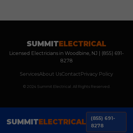
SUMMIT
ELECTRICAL
Licensed Electricians in Woodbine, NJ | (855) 691-
8278
Services
About Us
Contact
Privacy Policy
© 2024 Summit Electrical. All Rights Reserved.
(855) 691-
SUMMIT
ELECTRICAL
8278