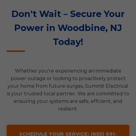
Don't Wait – Secure Your
Power in Woodbine, NJ
Today!
Whether you're experiencing an immediate
power outage or looking to proactively protect
your home from future surges, Summit Electrical
is your trusted local partner. We are committed to
ensuring your systems are safe, efficient, and
resilient.
SCHEDULE YOUR SERVICE: (855) 691-