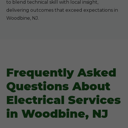
to blend technical skill with local insight,
delivering outcomes that exceed expectations in
Woodbine, NJ.
Frequently Asked
Questions About
Electrical Services
in Woodbine, NJ