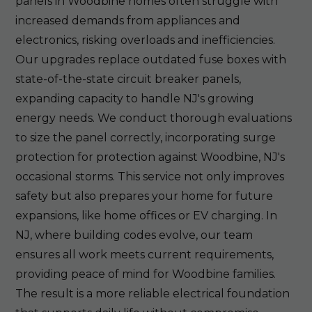
panels in Woodbine homes often struggle with
increased demands from appliances and
electronics, risking overloads and inefficiencies.
Our upgrades replace outdated fuse boxes with
state-of-the-state circuit breaker panels,
expanding capacity to handle NJ's growing
energy needs. We conduct thorough evaluations
to size the panel correctly, incorporating surge
protection for protection against Woodbine, NJ's
occasional storms. This service not only improves
safety but also prepares your home for future
expansions, like home offices or EV charging. In
NJ, where building codes evolve, our team
ensures all work meets current requirements,
providing peace of mind for Woodbine families.
The result is a more reliable electrical foundation