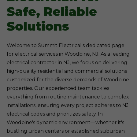
Safe, Reliable
Solutions
Welcome to Summit Electrical's dedicated page
for electrical services in Woodbine, NJ. As a leading
electrical contractor in NJ, we focus on delivering
high-quality residential and commercial solutions
customized for the diverse demands of Woodbine
properties. Our experienced team tackles
everything from routine maintenance to complex
installations, ensuring every project adheres to NJ
electrical codes and prioritizes safety. In
Woodbine's dynamic environment—whether it's
bustling urban centers or established suburban