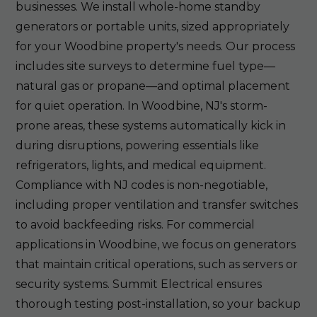
businesses. We install whole-home standby
generators or portable units, sized appropriately
for your Woodbine property's needs. Our process
includes site surveys to determine fuel type—
natural gas or propane—and optimal placement
for quiet operation. In Woodbine, NJ's storm-
prone areas, these systems automatically kick in
during disruptions, powering essentials like
refrigerators, lights, and medical equipment.
Compliance with NJ codes is non-negotiable,
including proper ventilation and transfer switches
to avoid backfeeding risks. For commercial
applications in Woodbine, we focus on generators
that maintain critical operations, such as servers or
security systems. Summit Electrical ensures
thorough testing post-installation, so your backup