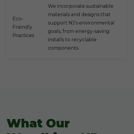
We incorporate sustainable
materials and designs that
Eco-
support NJ's environmental
Friendly
goals, from energy-saving
Practices
installs to recyclable
components.
What Our