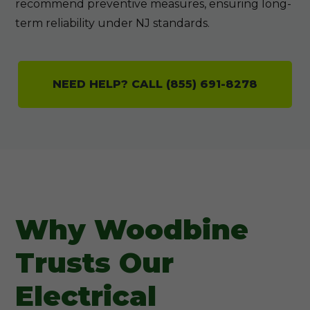
recommend preventive measures, ensuring long-
term reliability under NJ standards.
NEED HELP? CALL (855) 691-8278
Why Woodbine
Trusts Our
Electrical