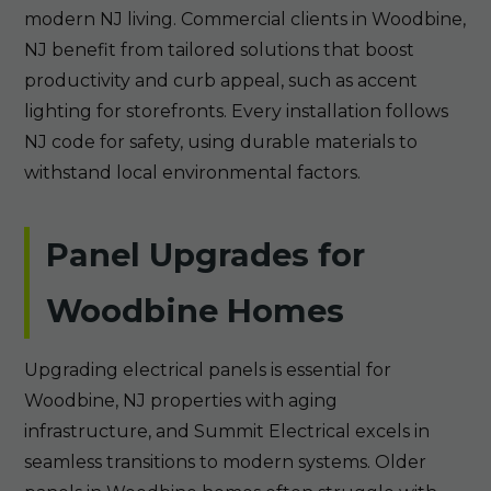
modern NJ living. Commercial clients in Woodbine,
NJ benefit from tailored solutions that boost
productivity and curb appeal, such as accent
lighting for storefronts. Every installation follows
NJ code for safety, using durable materials to
withstand local environmental factors.
Panel Upgrades for
Woodbine Homes
Upgrading electrical panels is essential for
Woodbine, NJ properties with aging
infrastructure, and Summit Electrical excels in
seamless transitions to modern systems. Older