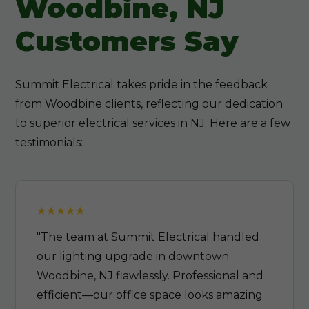
Woodbine, NJ
Customers Say
Summit Electrical takes pride in the feedback
from Woodbine clients, reflecting our dedication
to superior electrical services in NJ. Here are a few
testimonials:
"The team at Summit Electrical handled
our lighting upgrade in downtown
Woodbine, NJ flawlessly. Professional and
efficient—our office space looks amazing