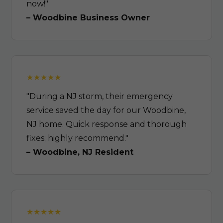
now!"
– Woodbine Business Owner
"During a NJ storm, their emergency
service saved the day for our Woodbine,
NJ home. Quick response and thorough
fixes; highly recommend."
– Woodbine, NJ Resident