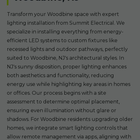
Transform your Woodbine space with expert
lighting installation from Summit Electrical. We
specialize in installing everything from energy-
efficient LED systems to custom fixtures like
recessed lights and outdoor pathways, perfectly
suited to Woodbine, NJ's architectural styles. In
NJ's sunny disposition, proper lighting enhances
both aesthetics and functionality, reducing
energy use while highlighting key areas in homes
or offices. Our process begins with a site
assessment to determine optimal placement,
ensuring even illumination without glare or
shadows. For Woodbine residents upgrading older
homes, we integrate smart lighting controls that
allow remote management via apps, aligning with