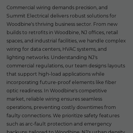
Commercial wiring demands precision, and
Summit Electrical delivers robust solutions for
Woodbine's thriving business sector. From new
builds to retrofits in Woodbine, NJ offices, retail
spaces, and industrial facilities, we handle complex
wiring for data centers, HVAC systems, and
lighting networks. Understanding NJ's
commercial regulations, our team designs layouts
that support high-load applications while
incorporating future-proof elements like fiber
optic readiness. In Woodbine's competitive
market, reliable wiring ensures seamless
operations, preventing costly downtimes from
faulty connections. We prioritize safety features
such as arc-fault protection and emergency
backups, tailored to Woodbine, NJ's urban density.