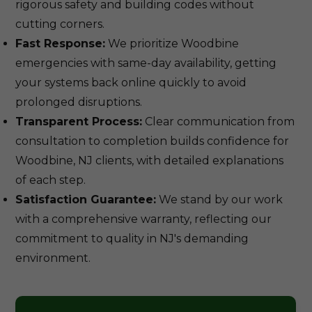
rigorous safety and building codes without
cutting corners.
Fast Response:
We prioritize Woodbine
emergencies with same-day availability, getting
your systems back online quickly to avoid
prolonged disruptions.
Transparent Process:
Clear communication from
consultation to completion builds confidence for
Woodbine, NJ clients, with detailed explanations
of each step.
Satisfaction Guarantee:
We stand by our work
with a comprehensive warranty, reflecting our
commitment to quality in NJ's demanding
environment.