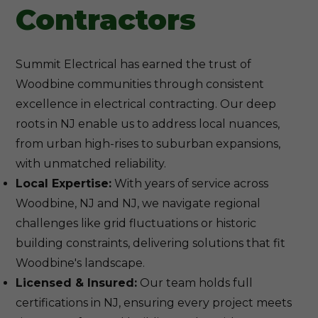
Contractors
Summit Electrical has earned the trust of
Woodbine communities through consistent
excellence in electrical contracting. Our deep
roots in NJ enable us to address local nuances,
from urban high-rises to suburban expansions,
with unmatched reliability.
Local Expertise:
With years of service across
Woodbine, NJ and NJ, we navigate regional
challenges like grid fluctuations or historic
building constraints, delivering solutions that fit
Woodbine's landscape.
Licensed & Insured:
Our team holds full
certifications in NJ, ensuring every project meets