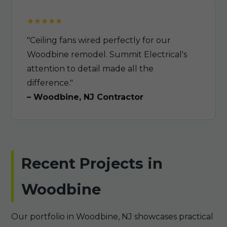
"Ceiling fans wired perfectly for our
Woodbine remodel. Summit Electrical's
attention to detail made all the
difference."
– Woodbine, NJ Contractor
Recent Projects in
Woodbine
Our portfolio in Woodbine, NJ showcases practical