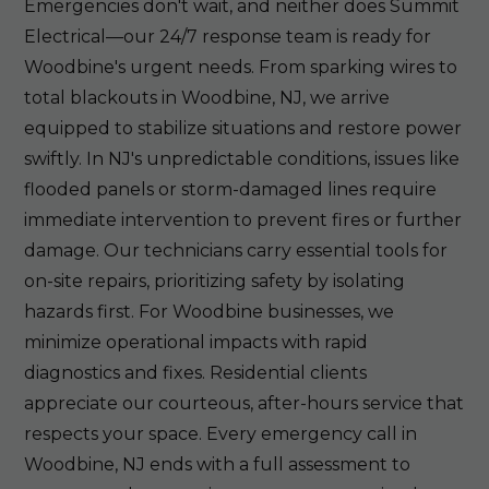
Emergencies don't wait, and neither does Summit
Electrical—our 24/7 response team is ready for
Woodbine's urgent needs. From sparking wires to
total blackouts in Woodbine, NJ, we arrive
equipped to stabilize situations and restore power
swiftly. In NJ's unpredictable conditions, issues like
flooded panels or storm-damaged lines require
immediate intervention to prevent fires or further
damage. Our technicians carry essential tools for
on-site repairs, prioritizing safety by isolating
hazards first. For Woodbine businesses, we
minimize operational impacts with rapid
diagnostics and fixes. Residential clients
appreciate our courteous, after-hours service that
respects your space. Every emergency call in
Woodbine, NJ ends with a full assessment to