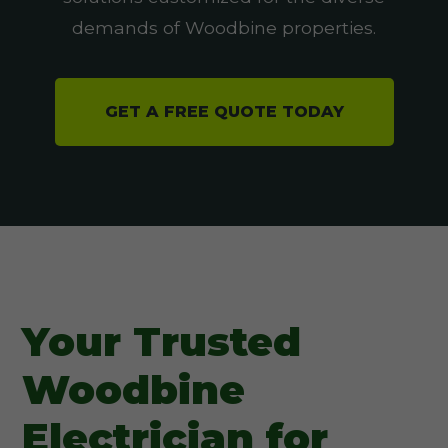
demands of Woodbine properties.
GET A FREE QUOTE TODAY
Your Trusted
Woodbine
Electrician for