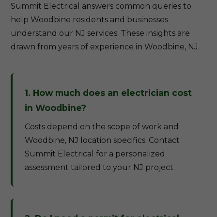
Summit Electrical answers common queries to
help Woodbine residents and businesses
understand our NJ services. These insights are
drawn from years of experience in Woodbine, NJ.
1. How much does an electrician cost
in Woodbine?
Costs depend on the scope of work and
Woodbine, NJ location specifics. Contact
Summit Electrical for a personalized
assessment tailored to your NJ project.