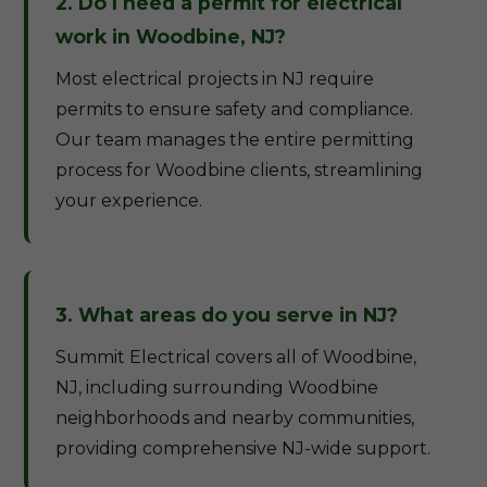
2. Do I need a permit for electrical
work in Woodbine, NJ?
Most electrical projects in NJ require
permits to ensure safety and compliance.
Our team manages the entire permitting
process for Woodbine clients, streamlining
your experience.
3. What areas do you serve in NJ?
Summit Electrical covers all of Woodbine,
NJ, including surrounding Woodbine
neighborhoods and nearby communities,
providing comprehensive NJ-wide support.