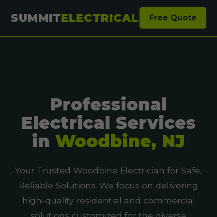
SUMMIT
ELECTRICAL
Free Quote
Professional
Electrical Services
in
Woodbine, NJ
Your Trusted Woodbine Electrician for Safe,
Reliable Solutions. We focus on delivering
high-quality residential and commercial
solutions customized for the diverse