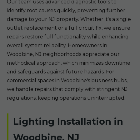
Our team uses advanced diagnostic tools to
identify root causes quickly, preventing further
damage to your NJ property. Whether it's a single
outlet replacement or a full circuit fix, we ensure
repairs restore full functionality while enhancing
overall system reliability. Homeowners in
Woodbine, NJ neighborhoods appreciate our
methodical approach, which minimizes downtime
and safeguards against future hazards. For
commercial spaces in Woodbine's business hubs,
we handle repairs that comply with stringent NJ
regulations, keeping operations uninterrupted.
Lighting Installation in
Woodbine, NJ