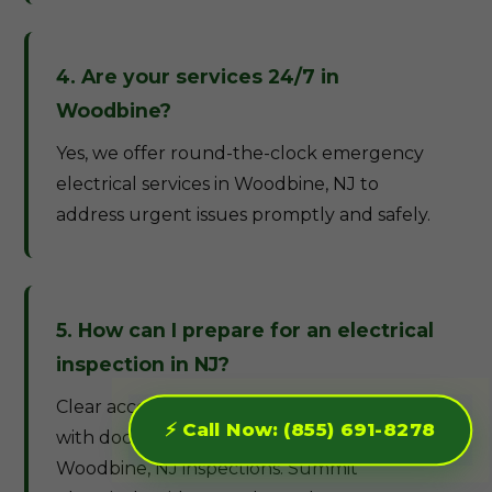
4. Are your services 24/7 in
Woodbine?
Yes, we offer round-the-clock emergency
electrical services in Woodbine, NJ to
address urgent issues promptly and safely.
5. How can I prepare for an electrical
inspection in NJ?
Clear access to panels and wiring, along
⚡ Call Now: (855) 691-8278
with documentation of recent work, eases
Woodbine, NJ inspections. Summit