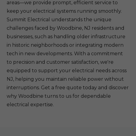
areas—we provide prompt, efficient service to
keep your electrical systems running smoothly.
Summit Electrical understands the unique
challenges faced by Woodbine, NJ residents and
businesses, such as handling older infrastructure
in historic neighborhoods or integrating modern
tech in new developments. With a commitment
to precision and customer satisfaction, we're
equipped to support your electrical needs across
NJ, helping you maintain reliable power without
interruptions. Get a free quote today and discover
why Woodbine turns to us for dependable
electrical expertise.