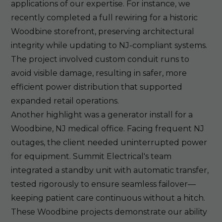
applications of our expertise. For instance, we
recently completed a full rewiring for a historic
Woodbine storefront, preserving architectural
integrity while updating to NJ-compliant systems.
The project involved custom conduit runs to
avoid visible damage, resulting in safer, more
efficient power distribution that supported
expanded retail operations.
Another highlight was a generator install for a
Woodbine, NJ medical office. Facing frequent NJ
outages, the client needed uninterrupted power
for equipment. Summit Electrical's team
integrated a standby unit with automatic transfer,
tested rigorously to ensure seamless failover—
keeping patient care continuous without a hitch.
These Woodbine projects demonstrate our ability