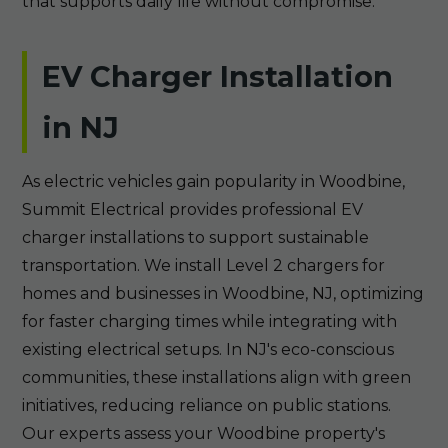
that supports daily life without compromise.
EV Charger Installation
in NJ
As electric vehicles gain popularity in Woodbine,
Summit Electrical provides professional EV
charger installations to support sustainable
transportation. We install Level 2 chargers for
homes and businesses in Woodbine, NJ, optimizing
for faster charging times while integrating with
existing electrical setups. In NJ's eco-conscious
communities, these installations align with green
initiatives, reducing reliance on public stations.
Our experts assess your Woodbine property's