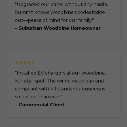
"Upgraded our panel without any hassle.
Summit knows Woodbine's codes inside
out—peace of mind for our family."
– Suburban Woodbine Homeowner
"Installed EV chargers at our Woodbine,
NJ retail spot. The wiring was clean and
compliant with NJ standards; business is
smoother than ever."
– Commercial Client