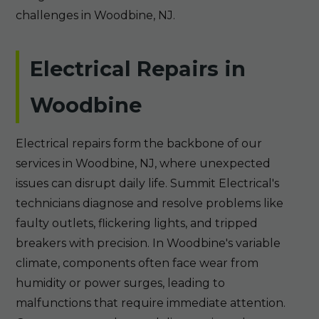
challenges in Woodbine, NJ.
Electrical Repairs in
Woodbine
Electrical repairs form the backbone of our
services in Woodbine, NJ, where unexpected
issues can disrupt daily life. Summit Electrical's
technicians diagnose and resolve problems like
faulty outlets, flickering lights, and tripped
breakers with precision. In Woodbine's variable
climate, components often face wear from
humidity or power surges, leading to
malfunctions that require immediate attention.