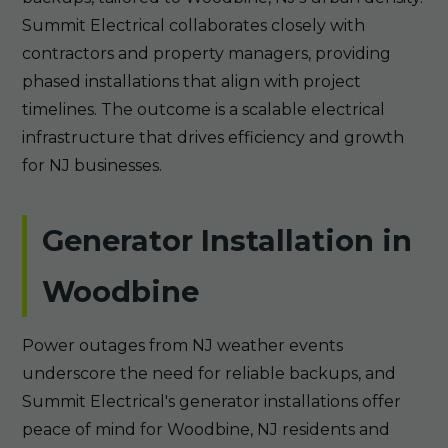
Summit Electrical collaborates closely with
contractors and property managers, providing
phased installations that align with project
timelines. The outcome is a scalable electrical
infrastructure that drives efficiency and growth
for NJ businesses.
Generator Installation in
Woodbine
Power outages from NJ weather events
underscore the need for reliable backups, and
Summit Electrical's generator installations offer
peace of mind for Woodbine, NJ residents and