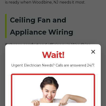
is ready when Woodbine, NJ needs it most.
Ceiling Fan and
Appliance Wiring
Enhance comfort and efficiency in Woodbine
✕
homes with Summit Electrical's ceiling fan and
Wait!
appliance wiring services. We expertly wire ceiling
fans for optimal airflow in Woodbine, NJ's warm NJ
Urgent
Electrician
Needs? Calls are answered 24/7.
climate, selecting models that balance style and
performance. For appliances like ovens, dryers, or
dishwashers, our installations ensure secure
connections that handle high amperage without
issues. In older Woodbine properties, we often
upgrade wiring to support modern appliances,