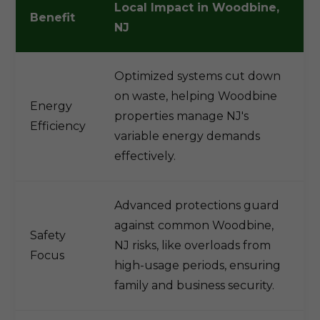
Local Impact in Woodbine,
Benefit
NJ
Optimized systems cut down
on waste, helping Woodbine
Energy
properties manage NJ's
Efficiency
variable energy demands
effectively.
Advanced protections guard
against common Woodbine,
Safety
NJ risks, like overloads from
Focus
high-usage periods, ensuring
family and business security.