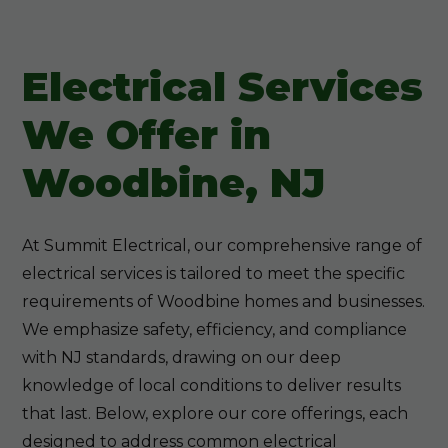
Electrical Services
We Offer in
Woodbine, NJ
At Summit Electrical, our comprehensive range of
electrical services is tailored to meet the specific
requirements of Woodbine homes and businesses.
We emphasize safety, efficiency, and compliance
with NJ standards, drawing on our deep
knowledge of local conditions to deliver results
that last. Below, explore our core offerings, each
designed to address common electrical