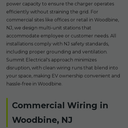
power capacity to ensure the charger operates
efficiently without straining the grid. For
commercial sites like offices or retail in Woodbine,
NJ, we design multi-unit stations that
accommodate employee or customer needs. All
installations comply with NJ safety standards,
including proper grounding and ventilation.
Summit Electrical's approach minimizes
disruption, with clean wiring runs that blend into
your space, making EV ownership convenient and
hassle-free in Woodbine.
Commercial Wiring in
Woodbine, NJ